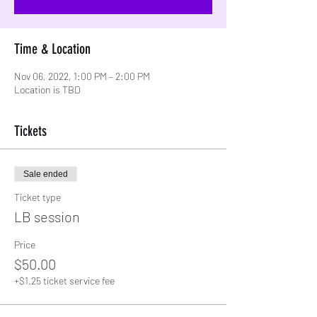
Time & Location
Nov 06, 2022, 1:00 PM – 2:00 PM
Location is TBD
Tickets
Sale ended
Ticket type
LB session
Price
$50.00
+$1.25 ticket service fee