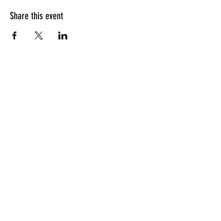
Share this event