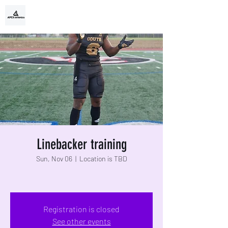
APEX ATHLETIX
TRAIN EXTRAORDINARY
Linebacker training
Sun, Nov 06
  |  
Location is TBD
Registration is closed
See other events